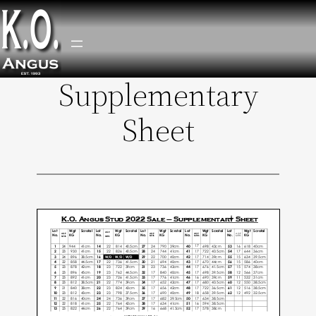
Supplementary
Skip
to
Sheet
content