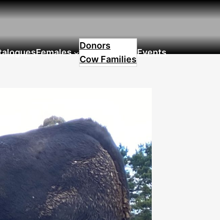
Donors
talogues
Females
Events
Cow Families