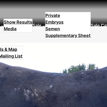
Lot 6
Private
Show Results
Embryos
Sale
Sale Ca
Media
Semen
Supplementary Sheet
ls & Map
Mailing List