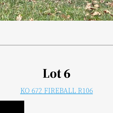
Lot 6
KO 672 FIREBALL R106