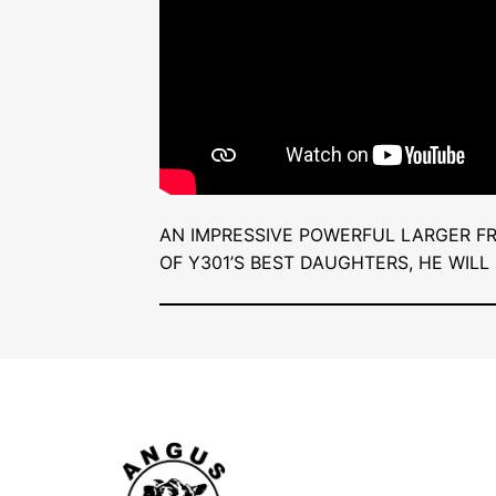
AN IMPRESSIVE POWERFUL LARGER F
OF Y301’S BEST DAUGHTERS, HE WILL 