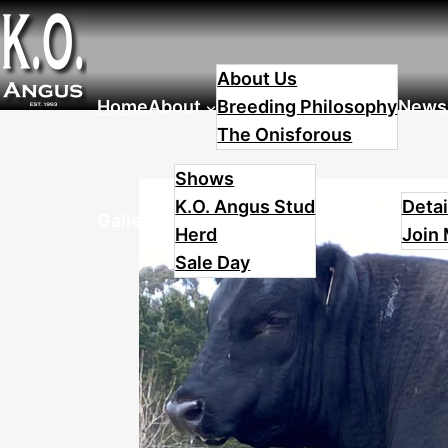
Skip
to
About Us
content
Home
About
Breeding Philosophy
News
The Onisforous
Shows
K.O. Angus Stud
Detai
Gallery
Contact
Herd
Join 
Sale Day