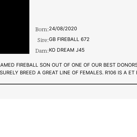
Born:
24/08/2020
Sire:
GB FIREBALL 672
Dam:
KO DREAM J45
RAMED FIREBALL SON OUT OF ONE OF OUR BEST DONORS
SURELY BREED A GREAT LINE OF FEMALES. R106 IS A ET 