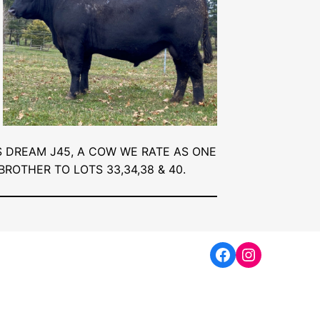
 DREAM J45, A COW WE RATE AS ONE
BROTHER TO LOTS 33,34,38 & 40.
Facebook
Instagra