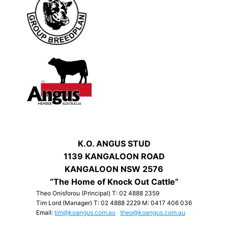
K.O. ANGUS STUD
1139 KANGALOON ROAD
KANGALOON NSW 2576
“The Home of Knock Out Cattle”
Theo Onisforou (Principal) T: 02 4888 2359
Tim Lord (Manager) T: 02 4888 2229 M: 0417 406 036
Email:
tim@koangus.com.au
theo@koangus.com.au