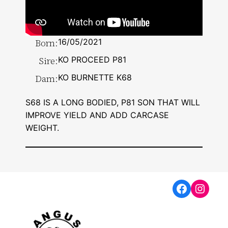
Born:
16/05/2021
Sire:
KO PROCEED P81
Dam:
KO BURNETTE K68
S68 IS A LONG BODIED, P81 SON THAT WILL
IMPROVE YIELD AND ADD CARCASE
WEIGHT.
Faceboo
Insta