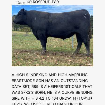
Dam:
KO ROSEBUD P89
A HIGH $ INDEXING AND HIGH MARBLING
BEASTMODE SON HAS AN OUTSTANDING
DATA SET, R89 IS A HEIFERS 1ST CALF THAT
WAS 37KG’S BORN, HE IS A CURVE BENDING
SIRE WITH HIS 4.2 TO 164 GROWTH (TOP1%)
EBV’S, WE USED HIM TO BACK UP OUR