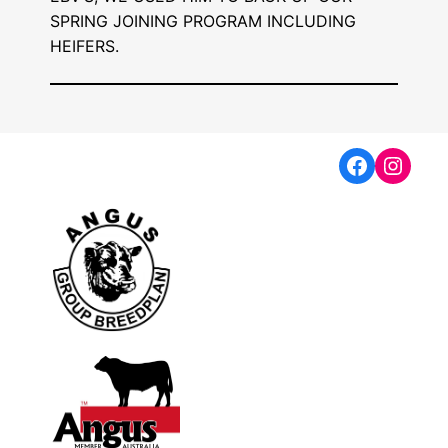
SPRING JOINING PROGRAM INCLUDING
HEIFERS.
Faceboo
Insta