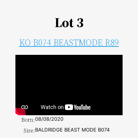
Lot 3
KO B074 BEASTMODE R89
Born:
08/08/2020
Sire:
BALDRIDGE BEAST MODE B074